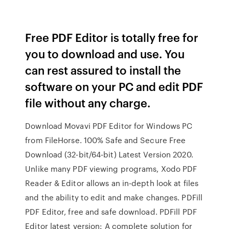
Free PDF Editor is totally free for
you to download and use. You
can rest assured to install the
software on your PC and edit PDF
file without any charge.
Download Movavi PDF Editor for Windows PC
from FileHorse. 100% Safe and Secure Free
Download (32-bit/64-bit) Latest Version 2020.
Unlike many PDF viewing programs, Xodo PDF
Reader & Editor allows an in-depth look at files
and the ability to edit and make changes. PDFill
PDF Editor, free and safe download. PDFill PDF
Editor latest version: A complete solution for