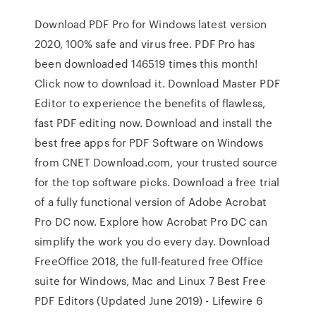
Download PDF Pro for Windows latest version
2020, 100% safe and virus free. PDF Pro has
been downloaded 146519 times this month!
Click now to download it. Download Master PDF
Editor to experience the benefits of flawless,
fast PDF editing now. Download and install the
best free apps for PDF Software on Windows
from CNET Download.com, your trusted source
for the top software picks. Download a free trial
of a fully functional version of Adobe Acrobat
Pro DC now. Explore how Acrobat Pro DC can
simplify the work you do every day. Download
FreeOffice 2018, the full-featured free Office
suite for Windows, Mac and Linux 7 Best Free
PDF Editors (Updated June 2019) - Lifewire 6