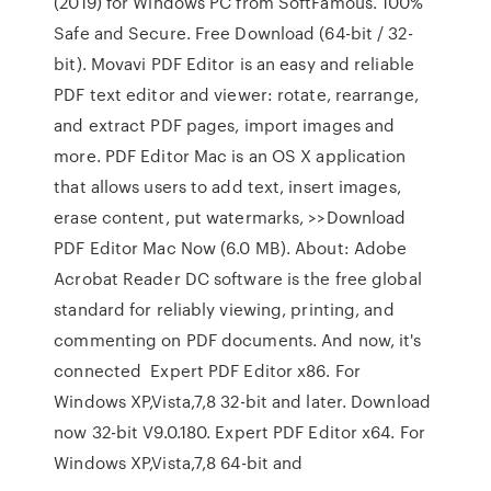
(2019) for Windows PC from SoftFamous. 100%
Safe and Secure. Free Download (64-bit / 32-
bit). Movavi PDF Editor is an easy and reliable
PDF text editor and viewer: rotate, rearrange,
and extract PDF pages, import images and
more. PDF Editor Mac is an OS X application
that allows users to add text, insert images,
erase content, put watermarks, >>Download
PDF Editor Mac Now (6.0 MB). About: Adobe
Acrobat Reader DC software is the free global
standard for reliably viewing, printing, and
commenting on PDF documents. And now, it's
connected Expert PDF Editor x86. For
Windows XP,Vista,7,8 32-bit and later. Download
now 32-bit V9.0.180. Expert PDF Editor x64. For
Windows XP,Vista,7,8 64-bit and