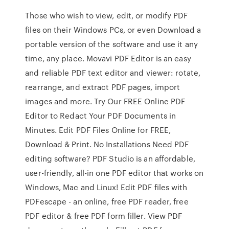
Those who wish to view, edit, or modify PDF
files on their Windows PCs, or even Download a
portable version of the software and use it any
time, any place. Movavi PDF Editor is an easy
and reliable PDF text editor and viewer: rotate,
rearrange, and extract PDF pages, import
images and more. Try Our FREE Online PDF
Editor to Redact Your PDF Documents in
Minutes. Edit PDF Files Online for FREE,
Download & Print. No Installations Need PDF
editing software? PDF Studio is an affordable,
user-friendly, all-in one PDF editor that works on
Windows, Mac and Linux! Edit PDF files with
PDFescape - an online, free PDF reader, free
PDF editor & free PDF form filler. View PDF