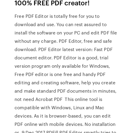
100% FREE PDF creator!
Free PDF Editor is totally free for you to
download and use. You can rest assured to
install the software on your PC and edit PDF file
without any charge. PDF Editor, free and safe
download. PDF Editor latest version: Fast PDF
document editor. PDF Editor is a good, trial
version program only available for Windows,
Free PDF editor is one free and handy PDF
editing and creating software, help you create
and make standard PDF documents in minutes,
not need Acrobat PDF This online tool is
compatible with Windows, Linux and Mac
devices. As it is browser-based, you can edit
PDF online with mobile devices. No installation
or 9 Dec 2017 PDFill PDF Editor smartly tries to