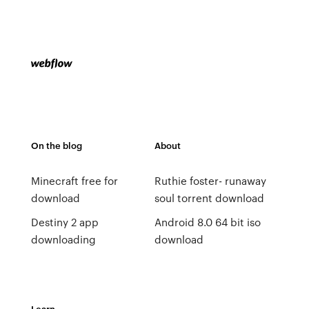
On the blog
About
Minecraft free for
Ruthie foster- runaway
download
soul torrent download
Destiny 2 app
Android 8.0 64 bit iso
downloading
download
Learn