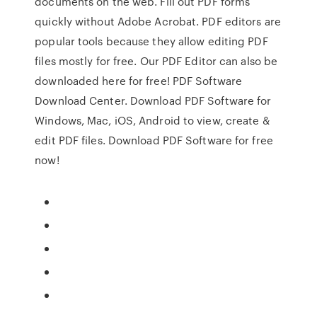
documents on the web. Fill out PDF forms
quickly without Adobe Acrobat. PDF editors are
popular tools because they allow editing PDF
files mostly for free. Our PDF Editor can also be
downloaded here for free! PDF Software
Download Center. Download PDF Software for
Windows, Mac, iOS, Android to view, create &
edit PDF files. Download PDF Software for free
now!