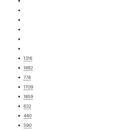
1316
1882
778
1709
1859
632
440
590