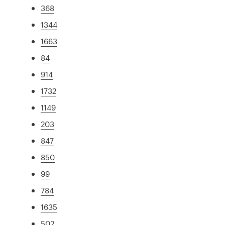
368
1344
1663
84
914
1732
1149
203
847
850
99
784
1635
502