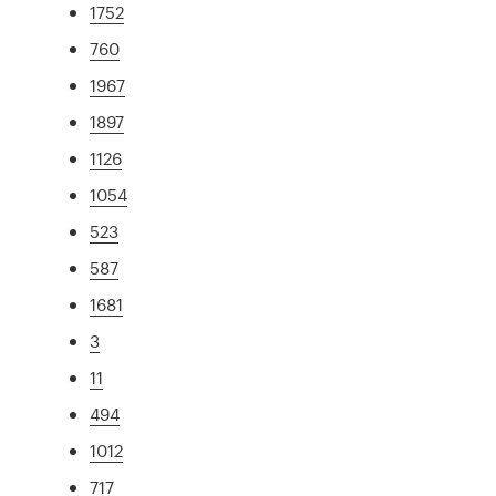
1752
760
1967
1897
1126
1054
523
587
1681
3
11
494
1012
717