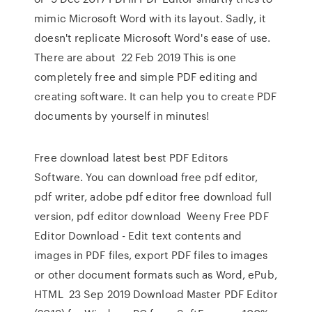
mimic Microsoft Word with its layout. Sadly, it
doesn't replicate Microsoft Word's ease of use.
There are about 22 Feb 2019 This is one
completely free and simple PDF editing and
creating software. It can help you to create PDF
documents by yourself in minutes!
Free download latest best PDF Editors
Software. You can download free pdf editor,
pdf writer, adobe pdf editor free download full
version, pdf editor download Weeny Free PDF
Editor Download - Edit text contents and
images in PDF files, export PDF files to images
or other document formats such as Word, ePub,
HTML 23 Sep 2019 Download Master PDF Editor