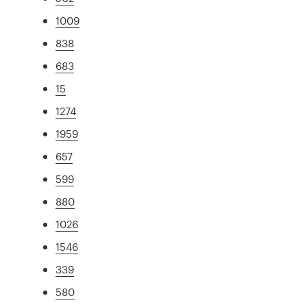
1009
838
683
15
1274
1959
657
599
880
1026
1546
339
580