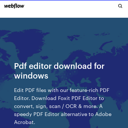
Pdf editor download for
windows
Edit PDF files with our feature-rich PDF
Editor. Download Foxit PDF Editor to
convert, sign, scan / OCR & more. A
speedy PDF Editor alternative to Adobe
Acrobat.