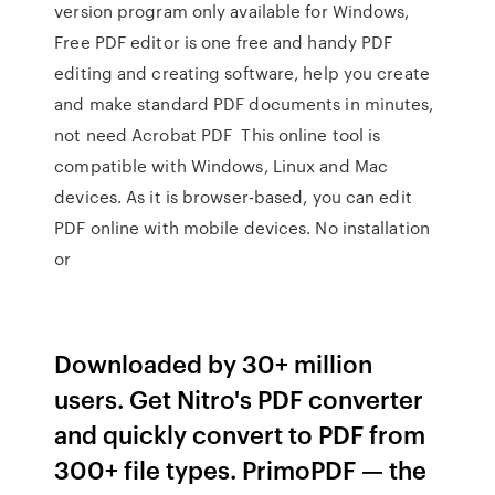
version program only available for Windows,
Free PDF editor is one free and handy PDF
editing and creating software, help you create
and make standard PDF documents in minutes,
not need Acrobat PDF This online tool is
compatible with Windows, Linux and Mac
devices. As it is browser-based, you can edit
PDF online with mobile devices. No installation
or
Downloaded by 30+ million
users. Get Nitro's PDF converter
and quickly convert to PDF from
300+ file types. PrimoPDF — the