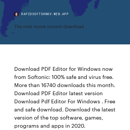
RAPIDSOFTSHNKV.WEB.APP
The mist movie torrent download
Download PDF Editor for Windows now
from Softonic: 100% safe and virus free.
More than 16740 downloads this month.
Download PDF Editor latest version
Download Pdf Editor For Windows . Free
and safe download. Download the latest
version of the top software, games,
programs and apps in 2020.