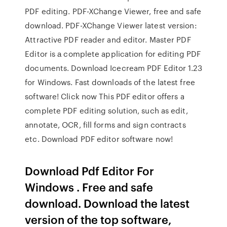
PDF editing. PDF-XChange Viewer, free and safe
download. PDF-XChange Viewer latest version:
Attractive PDF reader and editor. Master PDF
Editor is а complete application for editing PDF
documents. Download Icecream PDF Editor 1.23
for Windows. Fast downloads of the latest free
software! Click now This PDF editor offers a
complete PDF editing solution, such as edit,
annotate, OCR, fill forms and sign contracts
etc. Download PDF editor software now!
Download Pdf Editor For
Windows . Free and safe
download. Download the latest
version of the top software,