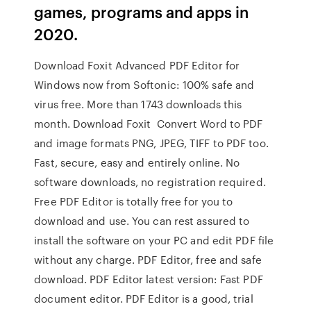
games, programs and apps in
2020.
Download Foxit Advanced PDF Editor for
Windows now from Softonic: 100% safe and
virus free. More than 1743 downloads this
month. Download Foxit Convert Word to PDF
and image formats PNG, JPEG, TIFF to PDF too.
Fast, secure, easy and entirely online. No
software downloads, no registration required.
Free PDF Editor is totally free for you to
download and use. You can rest assured to
install the software on your PC and edit PDF file
without any charge. PDF Editor, free and safe
download. PDF Editor latest version: Fast PDF
document editor. PDF Editor is a good, trial