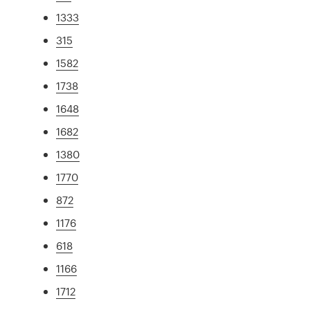
1333
315
1582
1738
1648
1682
1380
1770
872
1176
618
1166
1712