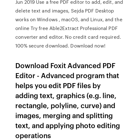
Jun 2019 Use a free PDF editor to add, edit, and
delete text and images, Sejda PDF Desktop
works on Windows , macOS, and Linux, and the
online Try free Able2Extract Professional PDF
converter and editor. No credit card required.
100% secure download. Download now!
Download Foxit Advanced PDF
Editor - Advanced program that
helps you edit PDF files by
adding text, graphics (e.g. line,
rectangle, polyline, curve) and
images, merging and splitting
text, and applying photo editing
operations