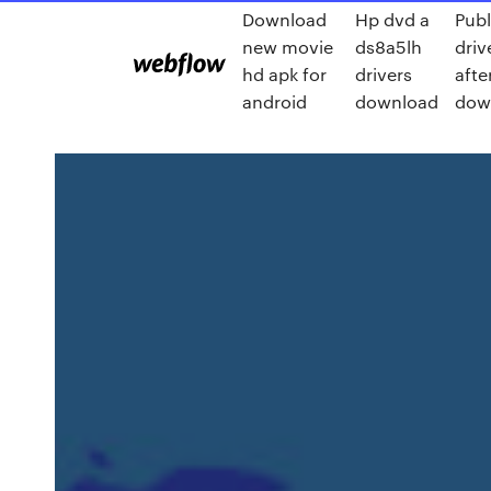
Download
Hp dvd a
Publ
new movie
ds8a5lh
driv
hd apk for
drivers
afte
android
download
dow