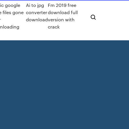
ic google
Ai to jpg
Fm 2019 free
e files gone
converter
download full
r
download
version with
nloading
crack